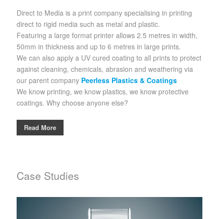
Direct to Media is a print company specialising in printing
direct to rigid media such as metal and plastic.
Featuring a large format printer allows 2.5 metres in width,
50mm in thickness and up to 6 metres in large prints.
We can also apply a UV cured coating to all prints to protect
against cleaning, chemicals, abrasion and weathering via
our parent company
Peerless Plastics & Coatings
We know printing, we know plastics, we know protective
coatings. Why choose anyone else?
Read More
Case Studies