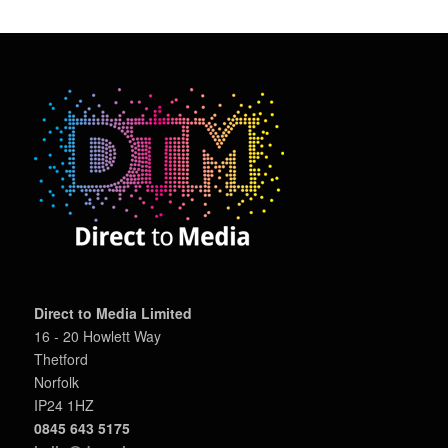
Direct to Media Limited
16 - 20 Howlett Way
Thetford
Norfolk
IP24 1HZ
0845 643 5175