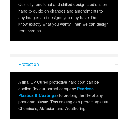
Our fully functional and skilled design studio is on
hand to guide on changes and amendments to
any images and designs you may have. Don't
know exactly what you want? Then we can design
from scratch.
Protection
A final UV Cured protective hard coat can be
applied (by our parent company
Peerless
Plastics & Coatings
) to prolong the life of any
print onto plastic. This coating can protect against
Chemicals, Abrasion and Weathering.