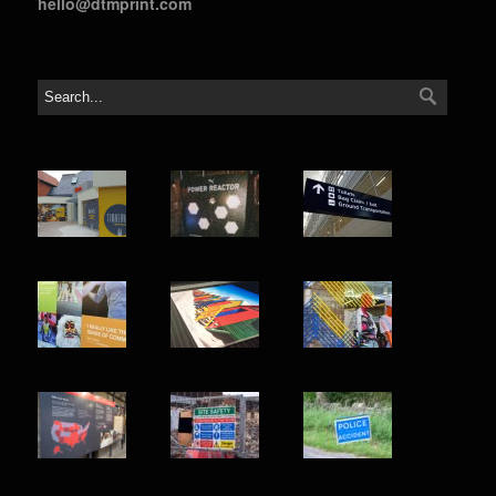
hello@dtmprint.com