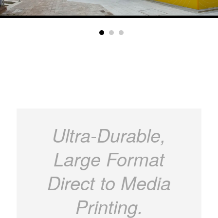
Ultra-Durable,
Large Format
Direct to Media
Printing.