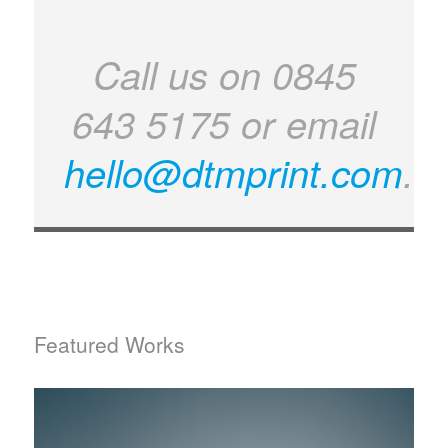
Call us on 0845
643 5175 or email
hello@dtmprint.com
.
Featured Works