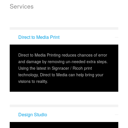
Services
Direct to Media Print
Direct to Media Printing reduces chances of error
and damage by removing un-needed extra steps.
Using the latest in Signracer / Ricoh print
technology, Direct to Media can help bring your
visions to reality.
Design Studio