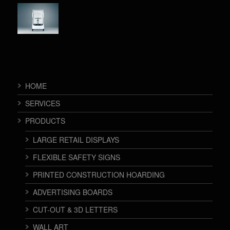
HOME
SERVICES
PRODUCTS
LARGE RETAIL DISPLAYS
FLEXIBLE SAFETY SIGNS
PRINTED CONSTRUCTION HOARDING
ADVERTISING BOARDS
CUT-OUT & 3D LETTERS
WALL ART