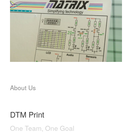
About Us
DTM Print
One Team, One Goal